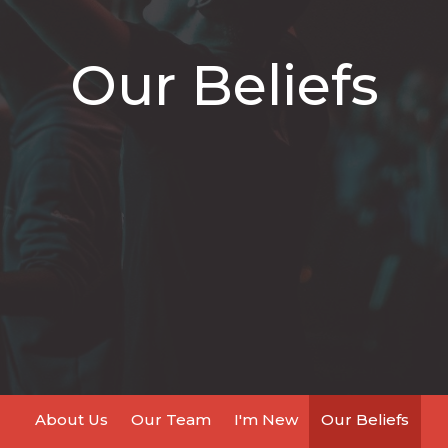
Our Beliefs
About Us
Our Team
I'm New
Our Beliefs