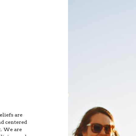
eliefs are
nd centered
t. We are