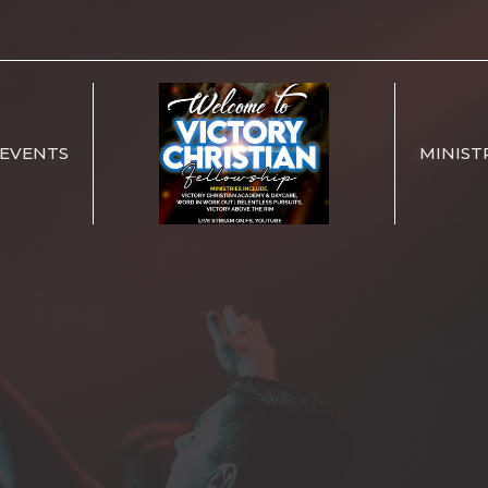
EVENTS
MINIST