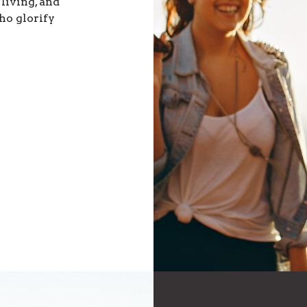
 living, and
ho glorify