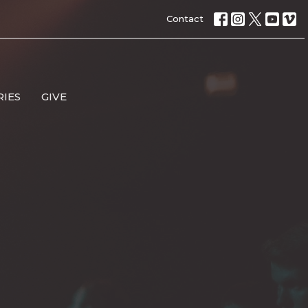
Contact
RIES
GIVE