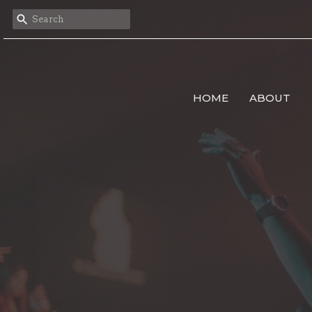
HOME
ABOUT