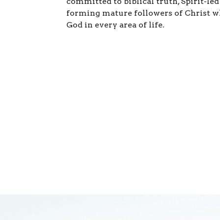
committed to biblical truth, Spirit-led
forming mature followers of Christ w
God in every area of life.