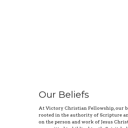
Our Beliefs
At Victory Christian Fellowship, our b
rooted in the authority of Scripture a
on the person and work of Jesus Chris