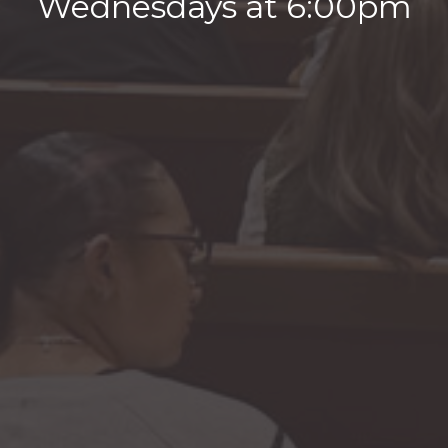
Wednesdays at 6:00pm