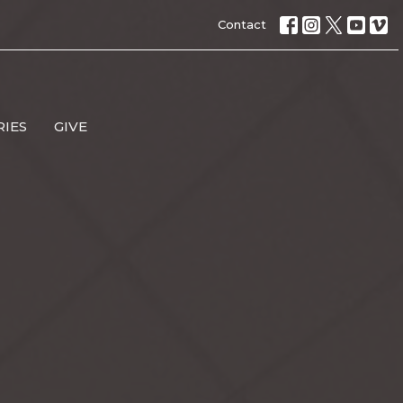
Contact
RIES
GIVE