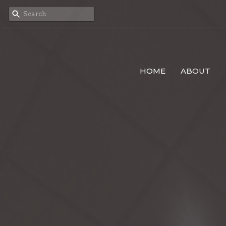
HOME
ABOUT