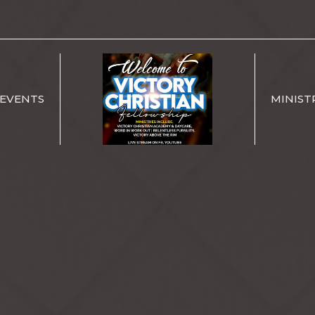
EVENTS
MINIST