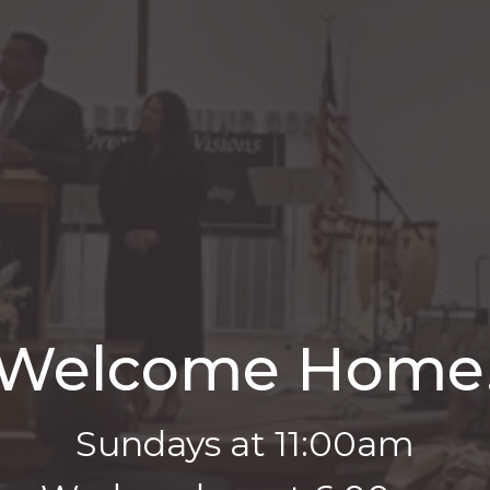
Welcome Home
Sundays at 11:00am